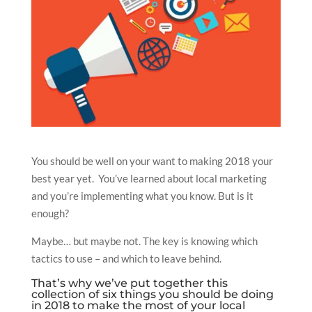
You should be well on your want to making 2018 your
best year yet. You’ve learned about local marketing
and you’re implementing what you know. But is it
enough?
Maybe… but maybe not. The key is knowing which
tactics to use – and which to leave behind.
That’s why we’ve put together this
collection of six things you should be doing
in 2018 to make the most of your local