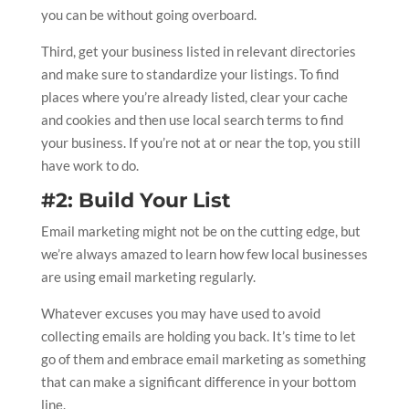
you can be without going overboard.
Third, get your business listed in relevant directories
and make sure to standardize your listings. To find
places where you’re already listed, clear your cache
and cookies and then use local search terms to find
your business. If you’re not at or near the top, you still
have work to do.
#2: Build Your List
Email marketing might not be on the cutting edge, but
we’re always amazed to learn how few local businesses
are using email marketing regularly.
Whatever excuses you may have used to avoid
collecting emails are holding you back. It’s time to let
go of them and embrace email marketing as something
that can make a significant difference in your bottom
line.