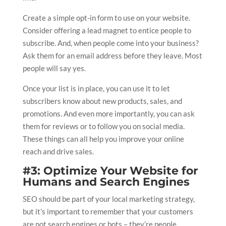
Create a simple opt-in form to use on your website.
Consider offering a lead magnet to entice people to
subscribe. And, when people come into your business?
Ask them for an email address before they leave. Most
people will say yes.
Once your list is in place, you can use it to let
subscribers know about new products, sales, and
promotions. And even more importantly, you can ask
them for reviews or to follow you on social media.
These things can all help you improve your online
reach and drive sales.
#3: Optimize Your Website for
Humans and Search Engines
SEO should be part of your local marketing strategy,
but it’s important to remember that your customers
are not search engines or bots – they’re people.