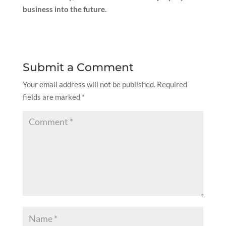
business into the future.
Submit a Comment
Your email address will not be published.
Required
fields are marked
*