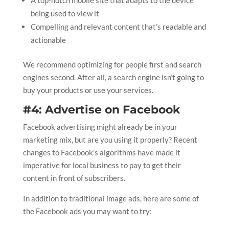
being used to view it
Compelling and relevant content that’s readable and
actionable
We recommend optimizing for people first and search
engines second. After all, a search engine isn’t going to
buy your products or use your services.
#4: Advertise on Facebook
Facebook advertising might already be in your
marketing mix, but are you using it properly? Recent
changes to Facebook’s algorithms have made it
imperative for local business to pay to get their
content in front of subscribers.
In addition to traditional image ads, here are some of
the Facebook ads you may want to try: