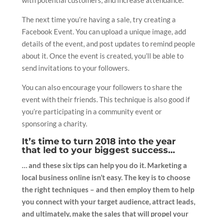
The next time you’re having a sale, try creating a
Facebook Event. You can upload a unique image, add
details of the event, and post updates to remind people
about it. Once the event is created, you’ll be able to
send invitations to your followers.
You can also encourage your followers to share the
event with their friends. This technique is also good if
you’re participating in a community event or
sponsoring a charity.
It’s time to turn 2018 into the year
that led to your biggest success…
… and these six tips can help you do it. Marketing a
local business online isn’t easy. The key is to choose
the right techniques – and then employ them to help
you connect with your target audience, attract leads,
and ultimately, make the sales that will propel your