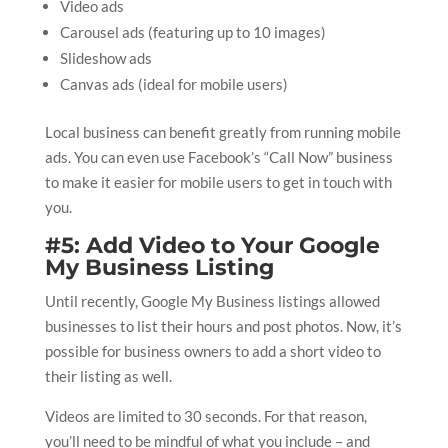
Video ads
Carousel ads (featuring up to 10 images)
Slideshow ads
Canvas ads (ideal for mobile users)
Local business can benefit greatly from running mobile
ads. You can even use Facebook’s “Call Now” business
to make it easier for mobile users to get in touch with
you.
#5: Add Video to Your Google
My Business Listing
Until recently, Google My Business listings allowed
businesses to list their hours and post photos. Now, it’s
possible for business owners to add a short video to
their listing as well.
Videos are limited to 30 seconds. For that reason,
you’ll need to be mindful of what you include – and