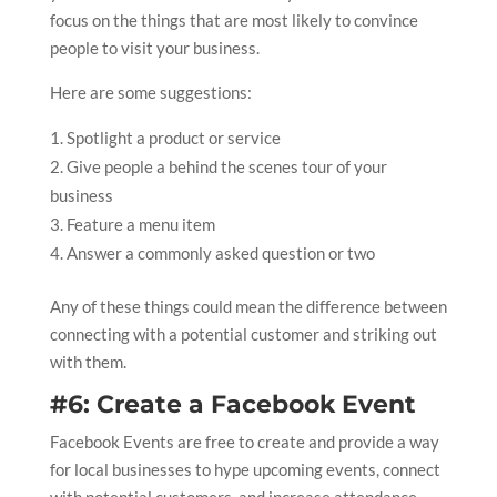
focus on the things that are most likely to convince
people to visit your business.
Here are some suggestions:
Spotlight a product or service
Give people a behind the scenes tour of your
business
Feature a menu item
Answer a commonly asked question or two
Any of these things could mean the difference between
connecting with a potential customer and striking out
with them.
#6: Create a Facebook Event
Facebook Events are free to create and provide a way
for local businesses to hype upcoming events, connect
with potential customers, and increase attendance.