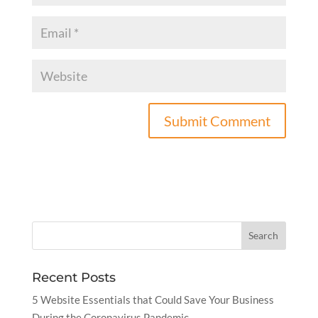
Recent Posts
5 Website Essentials that Could Save Your Business
During the Coronavirus Pandemic