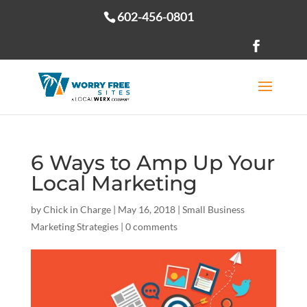
602-456-0801
Open toolbar
6 Ways to Amp Up Your
Local Marketing
by
Chick in Charge
|
May 16, 2018
|
Small Business
Marketing Strategies
|
0 comments