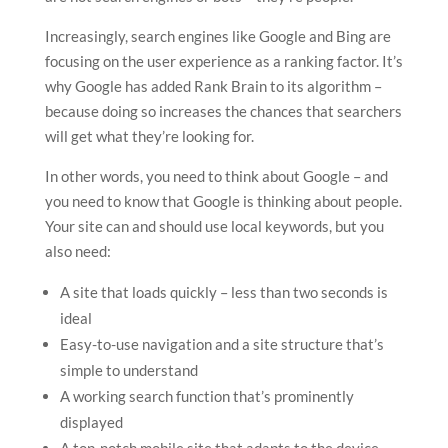
Increasingly, search engines like Google and Bing are
focusing on the user experience as a ranking factor. It’s
why Google has added Rank Brain to its algorithm –
because doing so increases the chances that searchers
will get what they’re looking for.
In other words, you need to think about Google – and
you need to know that Google is thinking about people.
Your site can and should use local keywords, but you
also need:
A site that loads quickly – less than two seconds is
ideal
Easy-to-use navigation and a site structure that’s
simple to understand
A working search function that’s prominently
displayed
A top-notch mobile site that adapts to the device