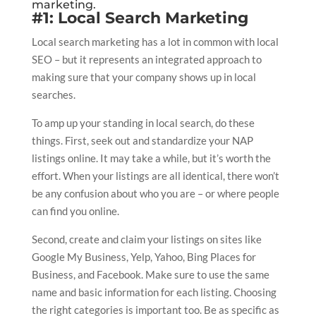
marketing.
#1: Local Search Marketing
Local search marketing has a lot in common with local
SEO – but it represents an integrated approach to
making sure that your company shows up in local
searches.
To amp up your standing in local search, do these
things. First, seek out and standardize your NAP
listings online. It may take a while, but it’s worth the
effort. When your listings are all identical, there won’t
be any confusion about who you are – or where people
can find you online.
Second, create and claim your listings on sites like
Google My Business, Yelp, Yahoo, Bing Places for
Business, and Facebook. Make sure to use the same
name and basic information for each listing. Choosing
the right categories is important too. Be as specific as