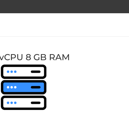
 vCPU 8 GB RAM