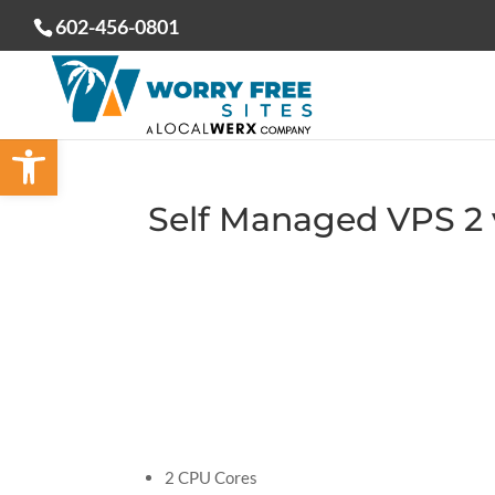
602-456-0801
Open toolbar
Self Managed VPS 2
2 CPU Cores