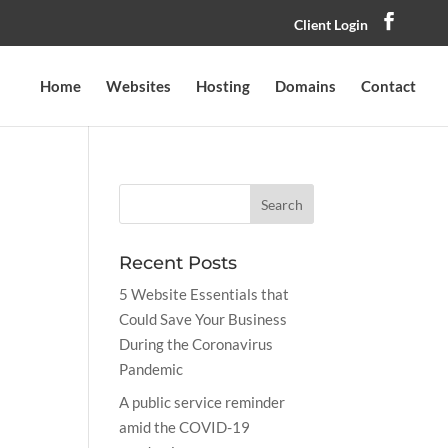
Client Login
Home
Websites
Hosting
Domains
Contact
Recent Posts
5 Website Essentials that
Could Save Your Business
During the Coronavirus
Pandemic
A public service reminder
amid the COVID-19