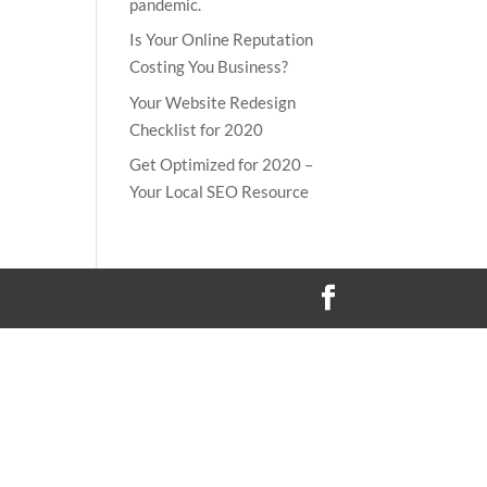
pandemic.
Is Your Online Reputation
Costing You Business?
Your Website Redesign
Checklist for 2020
Get Optimized for 2020 –
Your Local SEO Resource