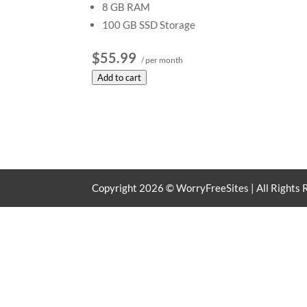
8 GB RAM
100 GB SSD Storage
$55.99
/ per month
Add to cart
Copyright
2026
© WorryFreeSites | All Rights