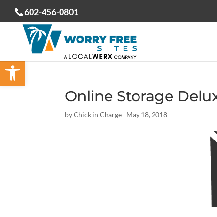
602-456-0801
Open toolbar
Online Storage Delu
by
Chick in Charge
|
May 18, 2018