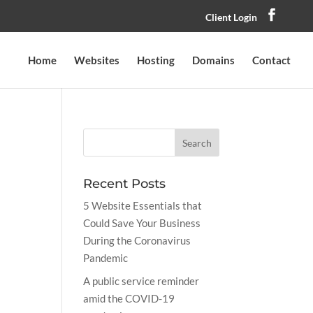
Client Login
Home
Websites
Hosting
Domains
Contact
Recent Posts
5 Website Essentials that
Could Save Your Business
During the Coronavirus
Pandemic
A public service reminder
amid the COVID-19