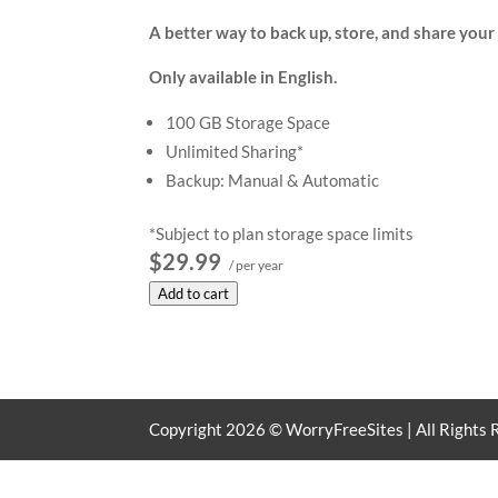
A better way to back up, store, and share your f
Only available in English.
100 GB Storage Space
Unlimited Sharing*
Backup: Manual & Automatic
*Subject to plan storage space limits
$29.99
/ per year
Add to cart
Copyright
2026
© WorryFreeSites | All Rights