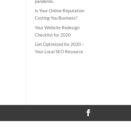
pandemic.
Is Your Online Reputation
Costing You Business?
Your Website Redesign
Checklist for 2020
Get Optimized for 2020 –
Your Local SEO Resource