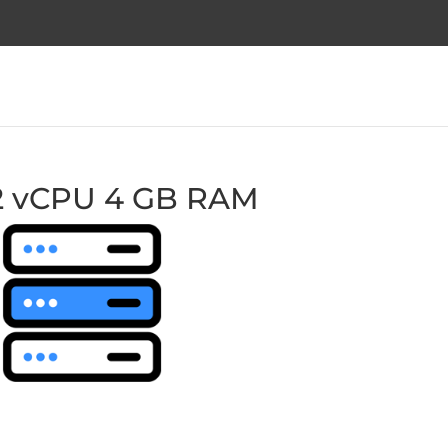
2 vCPU 4 GB RAM