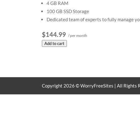
4 GB RAM
100 GB SSD Storage
Dedicated team of experts to fully manage yo
$144.99
/ per month
Add to cart
Copyright
2026
© WorryFreeSites | All Rights