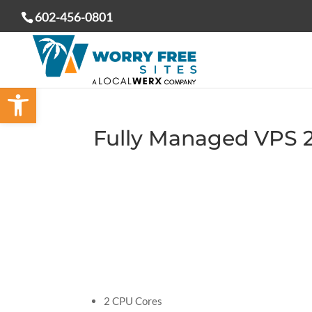
602-456-0801
Open toolbar
Fully Managed VPS 
2 CPU Cores