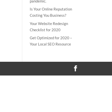
pandemic.
Is Your Online Reputation
Costing You Business?
Your Website Redesign
Checklist for 2020
Get Optimized for 2020 –
Your Local SEO Resource