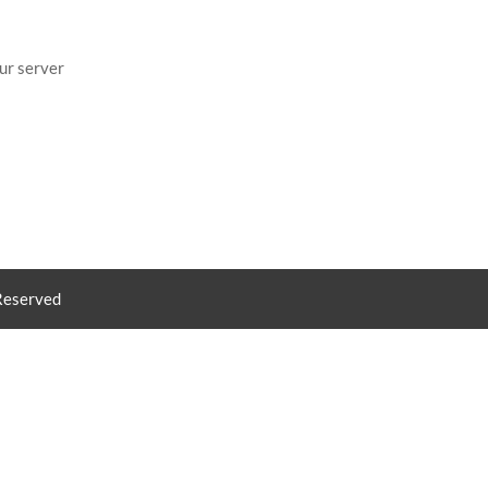
ur server
 Reserved