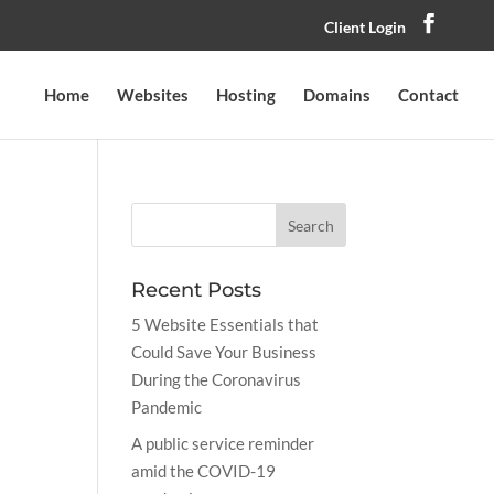
Client Login
Home
Websites
Hosting
Domains
Contact
Recent Posts
5 Website Essentials that
Could Save Your Business
During the Coronavirus
Pandemic
A public service reminder
amid the COVID-19