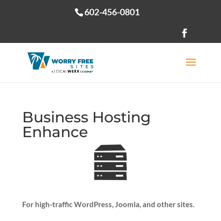
602-456-0801
Open toolbar
Business Hosting
Enhance
For high-traffic WordPress, Joomla, and other sites.