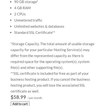
90 GB storage*
4 GB RAM
2 CPUs
Unmetered traffic
Unlimited websites & databases
Standard SSL Certificate**
*Storage Capacity. The total amount of usable storage
capacity for your particular Hosting Service(s) may
differ from the represented capacity as there is
required space for the operating system(s), system
file(s) and other supporting file(s).
**SSL certificate is included for free as part of your
business hosting product. If you cancel the business
hosting product, you will lose the associated SSL
certificate as well.
$58.99
/ per month
Add to cart