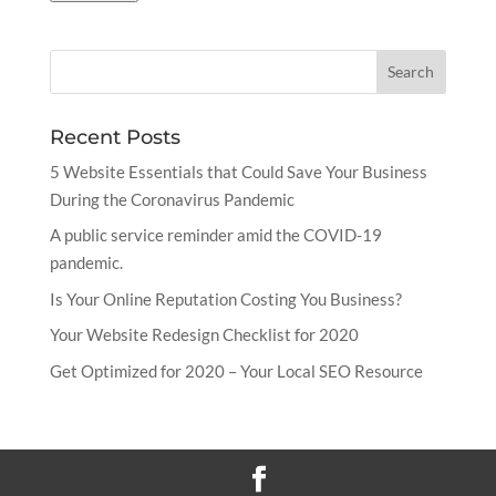
Recent Posts
5 Website Essentials that Could Save Your Business
During the Coronavirus Pandemic
A public service reminder amid the COVID-19
pandemic.
Is Your Online Reputation Costing You Business?
Your Website Redesign Checklist for 2020
Get Optimized for 2020 – Your Local SEO Resource