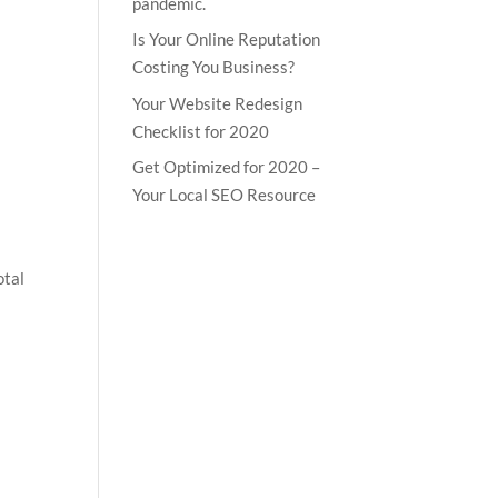
pandemic.
Is Your Online Reputation
Costing You Business?
Your Website Redesign
Checklist for 2020
Get Optimized for 2020 –
Your Local SEO Resource
otal