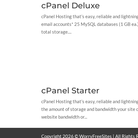
cPanel Deluxe
cPanel Hosting that’s easy, reliable and lightn
email accounts* 25 MySQL databases (1 GB ea.) 
total storage....
cPanel Starter
cPanel Hosting that’s easy, reliable and lightn
the amount of storage and bandwidth your site c
website bandwidth or...
Copyright
2026
© WorryFreeSites | All Rights