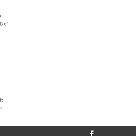
0
B of
it
ur