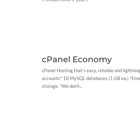
cPanel Economy
cPanel Hosting that’s easy, reliable and lightn
accounts* 10 MySQL databases (1 GB ea.) *Email
storage. *We don’t...