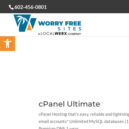
602-456-0801
Open toolbar
cPanel Ultimate
cPanel Hosting that’s easy, reliable and lightn
email accounts* Unlimited MySQL databases (1 
Premium DNS 1-year...