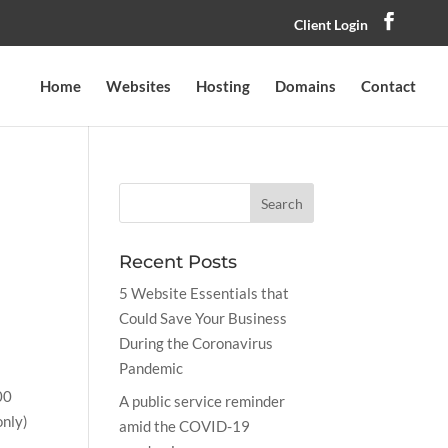
Client Login
Home
Websites
Hosting
Domains
Contact
Recent Posts
5 Website Essentials that
Could Save Your Business
During the Coronavirus
Pandemic
00
A public service reminder
only)
amid the COVID-19