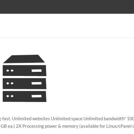
ing-fast. Unlimited websites Unlimited space Unlimited bandwidth* 10
GB ea.) 2X Processing power & memory (available for Linux/cPanel 