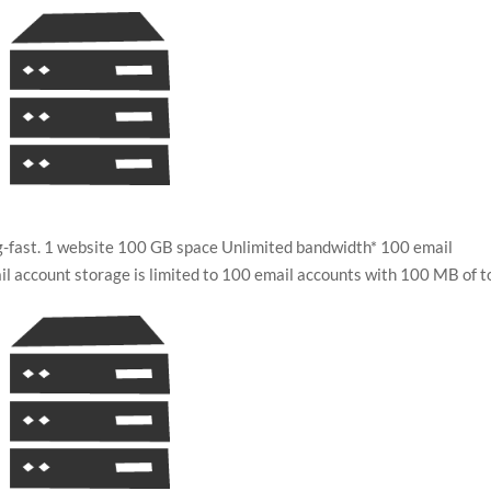
ing-fast. 1 website 100 GB space Unlimited bandwidth* 100 email
 account storage is limited to 100 email accounts with 100 MB of t