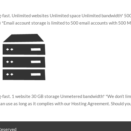
ing-fast. Unlimited websites Unlimited space Unlimited bandwidth* 50
*Email account storage is limited to 500 email accounts with 500 M
ing-fast. 1 website 30 GB storage Unmetered bandwidth* *We don’t lim
an use as long as it complies with our Hosting Agreement. Should yo
 Reserved