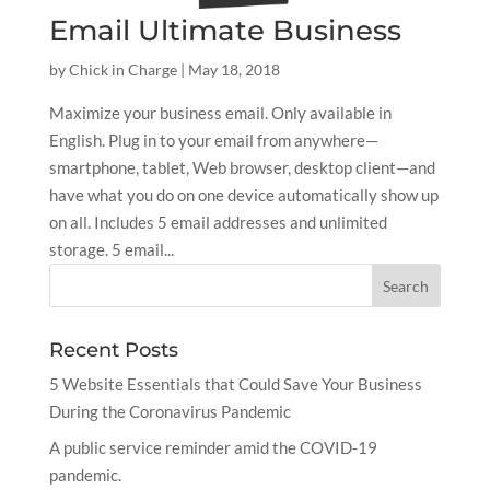
Email Ultimate Business
by
Chick in Charge
|
May 18, 2018
Maximize your business email. Only available in
English. Plug in to your email from anywhere—
smartphone, tablet, Web browser, desktop client—and
have what you do on one device automatically show up
on all. Includes 5 email addresses and unlimited
storage. 5 email...
Recent Posts
5 Website Essentials that Could Save Your Business
During the Coronavirus Pandemic
A public service reminder amid the COVID-19
pandemic.