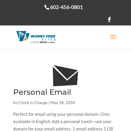
602-456-0801
Open toolbar
Personal Email
by
Chick in Charge
|
May 18, 2018
Perfect for email using your personal domain. Only
available in English. Add a personal touch—use your
domain for your email address. 1 email address 1 GB