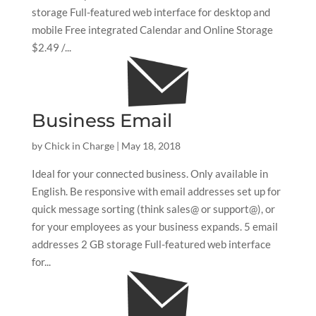
storage Full-featured web interface for desktop and
mobile Free integrated Calendar and Online Storage
$2.49 /...
Business Email
by
Chick in Charge
|
May 18, 2018
Ideal for your connected business. Only available in
English. Be responsive with email addresses set up for
quick message sorting (think sales@ or support@), or
for your employees as your business expands. 5 email
addresses 2 GB storage Full-featured web interface
for...