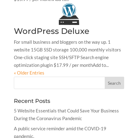
WordPress Deluxe
For small business and bloggers on the way up. 1
website 15GB SSD storage 100,000 monthly visitors
One-click staging site SSH/SFTP Search engine
optimization plugin $17.99 / per monthAdd to...
« Older Entries
Recent Posts
5 Website Essentials that Could Save Your Business
During the Coronavirus Pandemic
A public service reminder amid the COVID-19
pandemic.