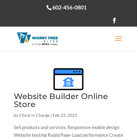
602-456-0801
Open toolbar
Website Builder Online
Store
by
Chick in Charge
|
Feb 23, 2022
Sell products and services. Responsive mobile design
Website hosting Rapid Page-Load performance Create