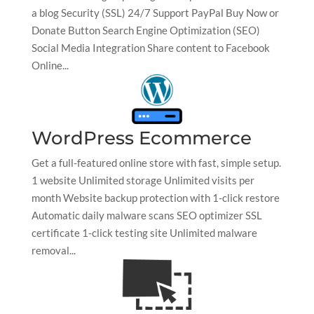
a blog Security (SSL) 24/7 Support PayPal Buy Now or
Donate Button Search Engine Optimization (SEO)
Social Media Integration Share content to Facebook
Online...
WordPress Ecommerce
Get a full-featured online store with fast, simple setup.
1 website Unlimited storage Unlimited visits per
month Website backup protection with 1-click restore
Automatic daily malware scans SEO optimizer SSL
certificate 1-click testing site Unlimited malware
removal...