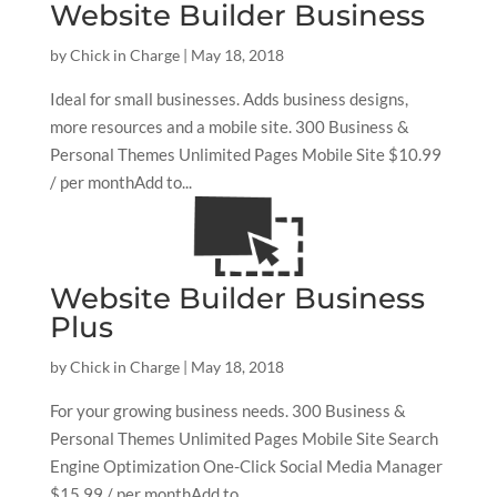
Website Builder Business
by
Chick in Charge
|
May 18, 2018
Ideal for small businesses. Adds business designs,
more resources and a mobile site. 300 Business &
Personal Themes Unlimited Pages Mobile Site $10.99
/ per monthAdd to...
Website Builder Business
Plus
by
Chick in Charge
|
May 18, 2018
For your growing business needs. 300 Business &
Personal Themes Unlimited Pages Mobile Site Search
Engine Optimization One-Click Social Media Manager
$15.99 / per monthAdd to...