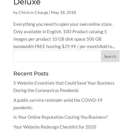
Deluxe
by
Chick in Charge
|
May 18, 2018
Everything you need to open your own online store.
Only available in English. 100-Product catalog 5
Images per product 10 GB disk space 500 GB
bandwidth FREE hosting $29.99 / per monthAdd to...
Recent Posts
5 Website Essentials that Could Save Your Business
During the Coronavirus Pandemic
A public service reminder amid the COVID-19
pandemic.
Is Your Online Reputation Costing You Business?
Your Website Redesign Checklist for 2020