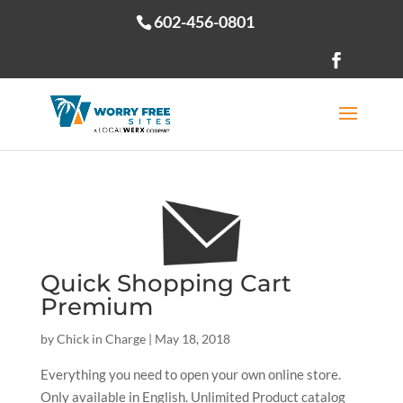
602-456-0801
Open toolbar
Quick Shopping Cart
Premium
by
Chick in Charge
|
May 18, 2018
Everything you need to open your own online store.
Only available in English. Unlimited Product catalog