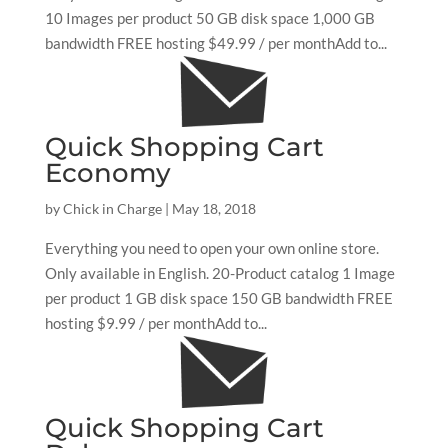
10 Images per product 50 GB disk space 1,000 GB
bandwidth FREE hosting $49.99 / per monthAdd to...
Quick Shopping Cart
Economy
by
Chick in Charge
|
May 18, 2018
Everything you need to open your own online store.
Only available in English. 20-Product catalog 1 Image
per product 1 GB disk space 150 GB bandwidth FREE
hosting $9.99 / per monthAdd to...
Quick Shopping Cart