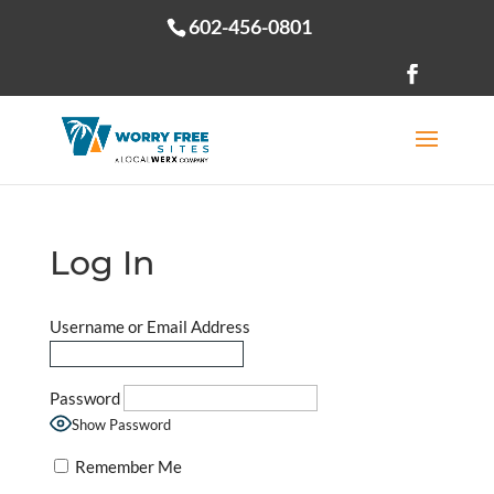
602-456-0801
Open toolbar
Log In
Username or Email Address
Password
Show Password
Remember Me