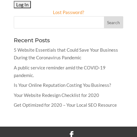
Lost Password?
Recent Posts
5 Website Essentials that Could Save Your Business
During the Coronavirus Pandemic
A public service reminder amid the COVID-19
pandemic.
Is Your Online Reputation Costing You Business?
Your Website Redesign Checklist for 2020
Get Optimized for 2020 – Your Local SEO Resource