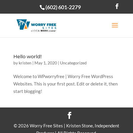
(602) 601-2279
Open toolbar
Hello world!
by
kristen
|
May 1, 2020
|
Uncategorized
Welcome to WPworryfree | Worry Free WordPress
Websites. This is your first post. Edit or delete it, then
start blogging!
©
2026
Worry Free Sites | Kristen Stone, Independent