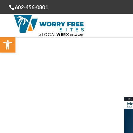
602-456-0801
Open toolbar