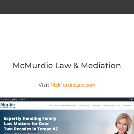
McMurdie Law & Mediation
Visit
McMurdieLaw.com