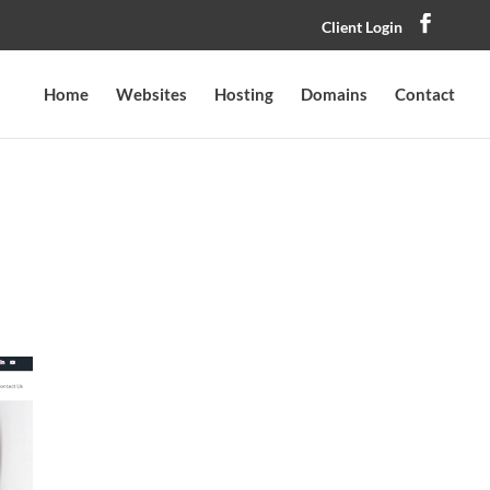
Client Login
Home
Websites
Hosting
Domains
Contact