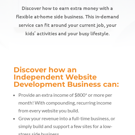
Discover how to earn extra money with a
flexible at-home side business. This in-demand
service can fit around your current job, your
kids’ activities and your busy lifestyle.
Discover how an
Independent Website
Development Business can:
Provide an extra income of $800* or more per
month! With compounding, recurring income
from every website you build.
Grow your revenue into a full-time business, or
simply build and support a few sites for a low-
stress side business.