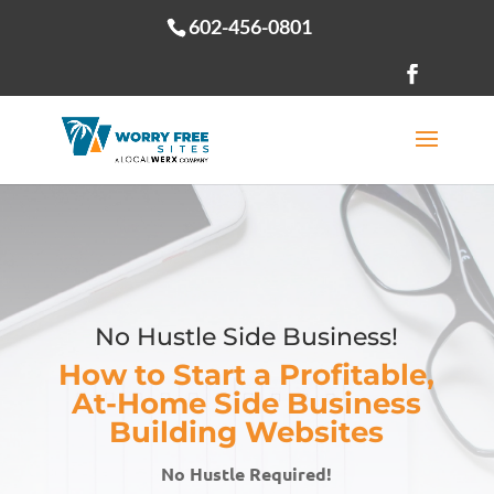
602-456-0801
Open toolbar
No Hustle Side Business!
How to Start a Profitable,
At-Home Side Business
Building Websites
No Hustle Required!