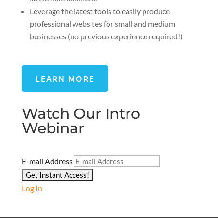
Leverage the latest tools to easily produce
professional websites for small and medium
businesses (no previous experience required!)
LEARN MORE
Watch Our Intro
Webinar
E-mail Address
Log In